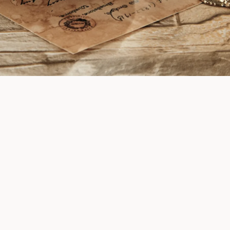
ay answer some of your questions