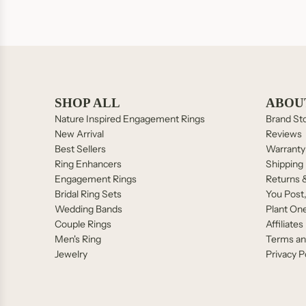
SEND
SHOP ALL
ABOU
Nature Inspired Engagement Rings
Brand St
New Arrival
Reviews
Best Sellers
Warranty
Ring Enhancers
Shipping 
Engagement Rings
Returns 
Bridal Ring Sets
You Post
Wedding Bands
Plant On
Couple Rings
Affiliates
Men's Ring
Terms an
Jewelry
Privacy P