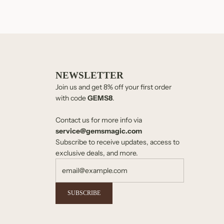
NEWSLETTER
Join us and get 8% off your first order
with code
GEMS8
.
Contact us for more info via
service@gemsmagic.com
Subscribe to receive updates, access to
exclusive deals, and more.
SUBSCRIBE