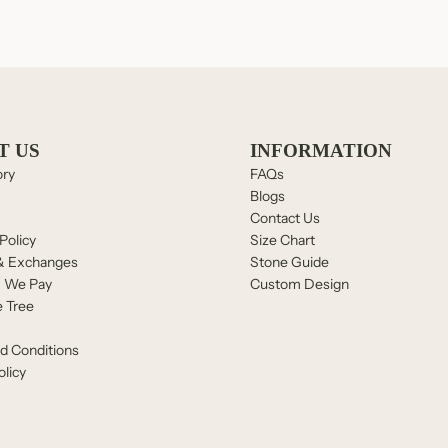
T US
INFORMATION
ory
FAQs
Blogs
Contact Us
Policy
Size Chart
& Exchanges
Stone Guide
, We Pay
Custom Design
e Tree
d Conditions
olicy