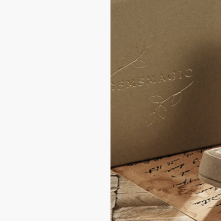
of delivery.
hin ±0.25–0.5 U.S.
 require remaking the
 or carelessness
is