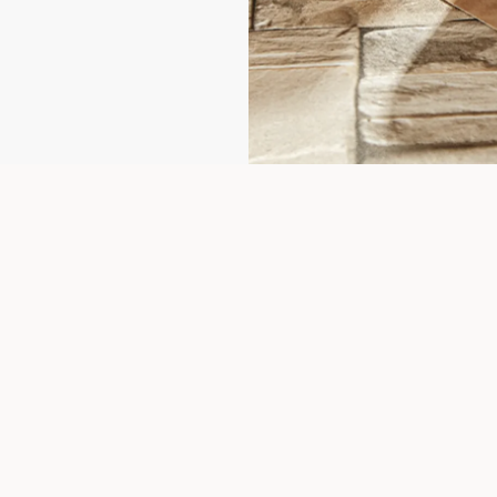
More About 1-Year-Warranty
out the event please feel free to contact us, or click on the FAQs, it m
FAQS
Contact us