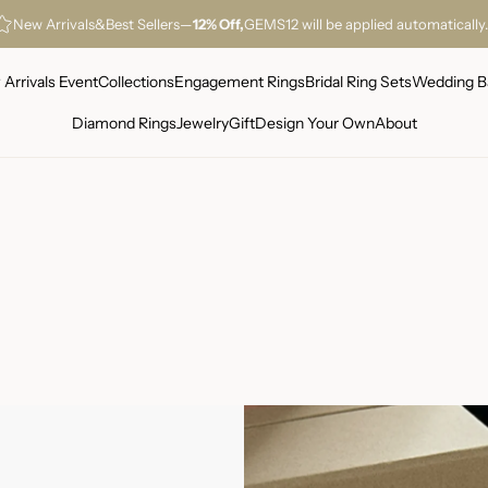
New Arrivals
&
Best Sellers
—
12% Off,
GEMS12 will be applied automatically.
Arrivals Event
Collections
Engagement Rings
Bridal Ring Sets
Wedding B
Diamond Rings
Jewelry
Gift
Design Your Own
About
Warranty