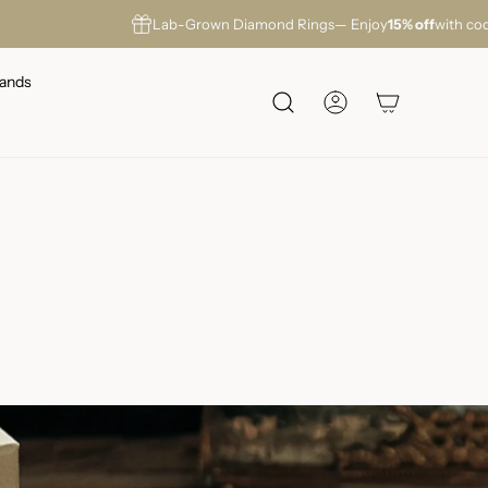
Lab-Grown Diamond Rings
— Enjoy
15% off
with co
ands